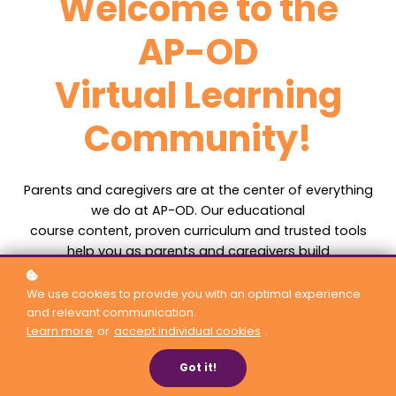
Welcome to the
AP-OD
Virtual Learning
Community!
Parents and caregivers are at the center of everything
we do at AP-OD. Our educational
course content, proven curriculum and trusted tools
help you as parents and caregivers build
skills and access resources, while also creating lifelong
connections in your community.
We use cookies to provide you with an optimal experience
and relevant communication.
Learn more
or
accept individual cookies
.
Start Now!
Contact Us!
Got it!